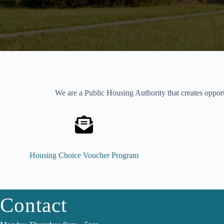
We are a Public Housing Authority that creates opport
Housing Choice Voucher Program
Contact