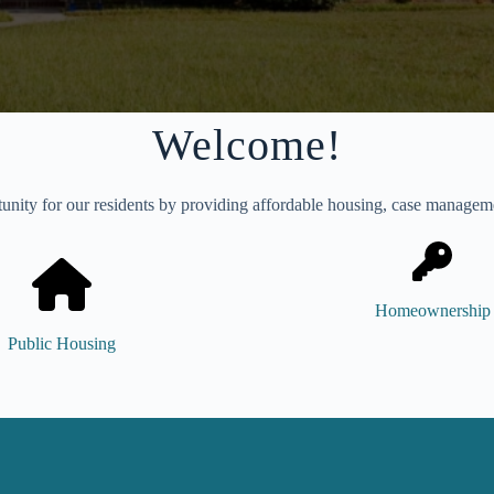
Welcome!
unity for our residents by providing affordable housing, case management
Homeownership
Public Housing