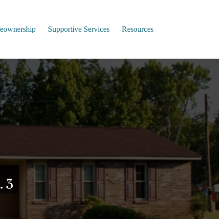
ownership
Supportive Services
Resources