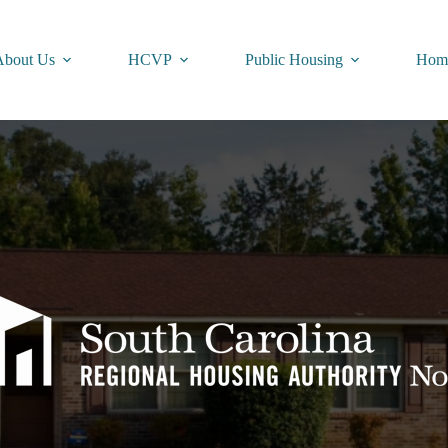
About Us
HCVP
Public Housing
Home