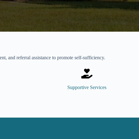
, and referral assistance to promote self-sufficiency.
Supportive Services